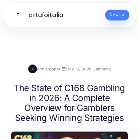
Tartufoitalia
T
News
Ann Cooper
·
May 10, 2026
·
Gambling
A
The State of C168 Gambling
in 2026: A Complete
Overview for Gamblers
Seeking Winning Strategies