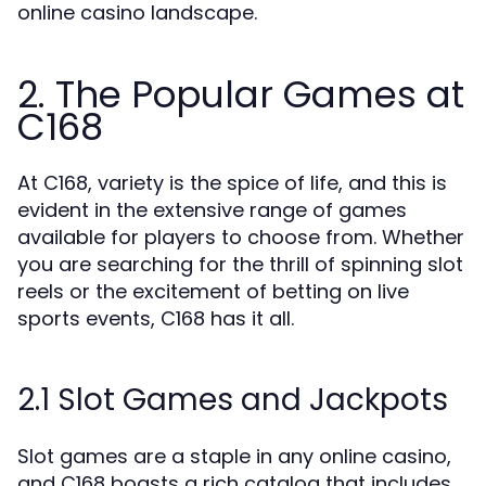
online casino landscape.
2. The Popular Games at
C168
At C168, variety is the spice of life, and this is
evident in the extensive range of games
available for players to choose from. Whether
you are searching for the thrill of spinning slot
reels or the excitement of betting on live
sports events, C168 has it all.
2.1 Slot Games and Jackpots
Slot games are a staple in any online casino,
and C168 boasts a rich catalog that includes