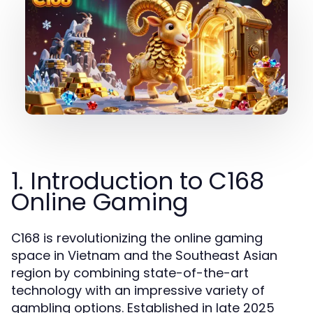
1. Introduction to C168
Online Gaming
C168 is revolutionizing the online gaming
space in Vietnam and the Southeast Asian
region by combining state-of-the-art
technology with an impressive variety of
gambling options. Established in late 2025