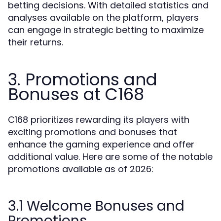
betting decisions. With detailed statistics and
analyses available on the platform, players
can engage in strategic betting to maximize
their returns.
3. Promotions and
Bonuses at C168
C168 prioritizes rewarding its players with
exciting promotions and bonuses that
enhance the gaming experience and offer
additional value. Here are some of the notable
promotions available as of 2026:
3.1 Welcome Bonuses and
Promotions