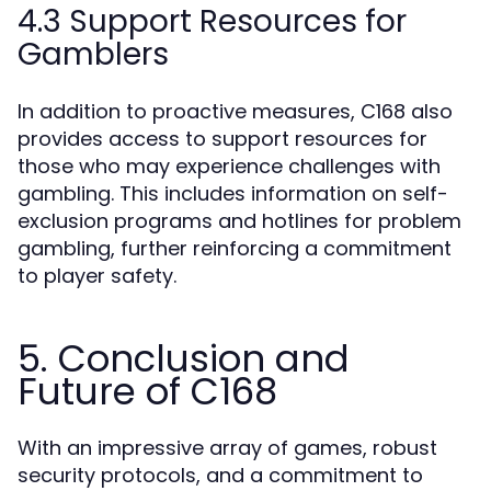
4.3 Support Resources for
Gamblers
In addition to proactive measures, C168 also
provides access to support resources for
those who may experience challenges with
gambling. This includes information on self-
exclusion programs and hotlines for problem
gambling, further reinforcing a commitment
to player safety.
5. Conclusion and
Future of C168
With an impressive array of games, robust
security protocols, and a commitment to