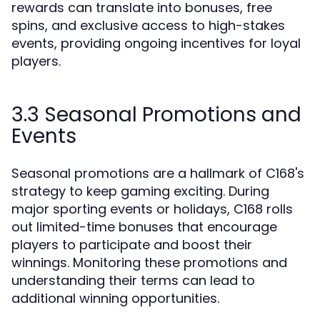
rewards can translate into bonuses, free
spins, and exclusive access to high-stakes
events, providing ongoing incentives for loyal
players.
3.3 Seasonal Promotions and
Events
Seasonal promotions are a hallmark of C168's
strategy to keep gaming exciting. During
major sporting events or holidays, C168 rolls
out limited-time bonuses that encourage
players to participate and boost their
winnings. Monitoring these promotions and
understanding their terms can lead to
additional winning opportunities.