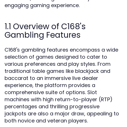
engaging gaming experience.
1.1 Overview of C168's
Gambling Features
C168's gambling features encompass a wide
selection of games designed to cater to
various preferences and play styles. From
traditional table games like blackjack and
baccarat to an immersive live dealer
experience, the platform provides a
comprehensive suite of options. Slot
machines with high return-to-player (RTP)
percentages and thrilling progressive
jackpots are also a major draw, appealing to
both novice and veteran players.