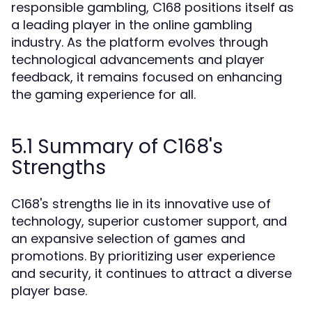
responsible gambling, C168 positions itself as
a leading player in the online gambling
industry. As the platform evolves through
technological advancements and player
feedback, it remains focused on enhancing
the gaming experience for all.
5.1 Summary of C168's
Strengths
C168's strengths lie in its innovative use of
technology, superior customer support, and
an expansive selection of games and
promotions. By prioritizing user experience
and security, it continues to attract a diverse
player base.