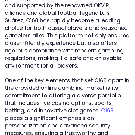
and supported by the renowned OKVIP
alliance and global football legend Luis
Suárez, C168 has rapidly become a leading
choice for both casual players and seasoned
gamblers alike. This platform not only ensures
a user-friendly experience but also offers
rigorous compliance with modern gambling
regulations, making it a safe and enjoyable
environment for all players.
One of the key elements that set C168 apart in
the crowded online gambling market is its
commitment to offering a diverse portfolio
that includes live casino options, sports
betting, and innovative slot games.
C168
places a significant emphasis on
personalization and advanced security
measures, ensuring a trustworthy and