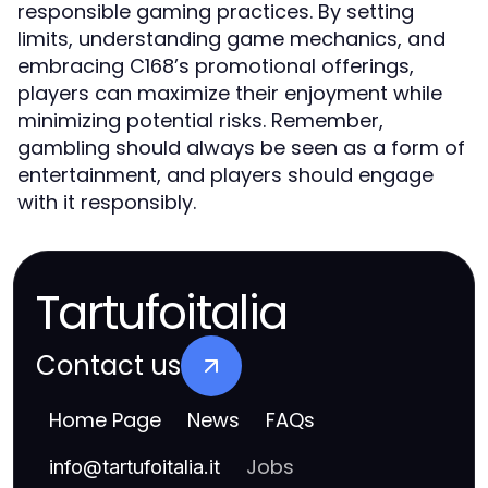
responsible gaming practices. By setting
limits, understanding game mechanics, and
embracing C168’s promotional offerings,
players can maximize their enjoyment while
minimizing potential risks. Remember,
gambling should always be seen as a form of
entertainment, and players should engage
with it responsibly.
Tartufoitalia
Contact us
Home Page
News
FAQs
Jobs
info
@
tartufoitalia.it