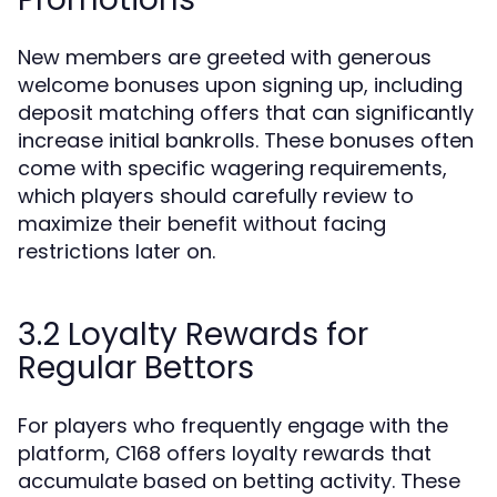
New members are greeted with generous
welcome bonuses upon signing up, including
deposit matching offers that can significantly
increase initial bankrolls. These bonuses often
come with specific wagering requirements,
which players should carefully review to
maximize their benefit without facing
restrictions later on.
3.2 Loyalty Rewards for
Regular Bettors
For players who frequently engage with the
platform, C168 offers loyalty rewards that
accumulate based on betting activity. These