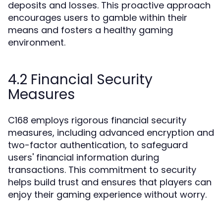
deposits and losses. This proactive approach
encourages users to gamble within their
means and fosters a healthy gaming
environment.
4.2 Financial Security
Measures
C168 employs rigorous financial security
measures, including advanced encryption and
two-factor authentication, to safeguard
users' financial information during
transactions. This commitment to security
helps build trust and ensures that players can
enjoy their gaming experience without worry.