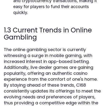
and cryptocurrency transactions, making it
easy for players to fund their accounts
quickly.
1.3 Current Trends in Online
Gambling
The online gambling sector is currently
witnessing a surge in mobile gaming, with
increased interest in app-based betting.
Additionally, live dealer games are gaining
popularity, offering an authentic casino
experience from the comfort of one's home.
By staying ahead of these trends, C168
consistently updates its offerings to meet the
evolving needs and preferences of players,
thus providing a competitive edge within the