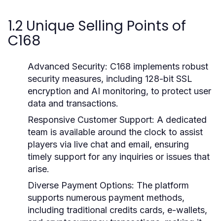
1.2 Unique Selling Points of
C168
Advanced Security:
C168 implements robust
security measures, including 128-bit SSL
encryption and AI monitoring, to protect user
data and transactions.
Responsive Customer Support:
A dedicated
team is available around the clock to assist
players via live chat and email, ensuring
timely support for any inquiries or issues that
arise.
Diverse Payment Options:
The platform
supports numerous payment methods,
including traditional credits cards, e-wallets,