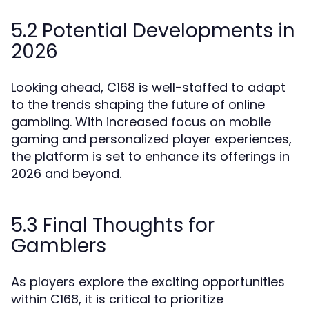
5.2 Potential Developments in
2026
Looking ahead, C168 is well-staffed to adapt
to the trends shaping the future of online
gambling. With increased focus on mobile
gaming and personalized player experiences,
the platform is set to enhance its offerings in
2026 and beyond.
5.3 Final Thoughts for
Gamblers
As players explore the exciting opportunities
within C168, it is critical to prioritize