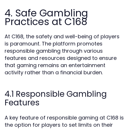
4. Safe Gambling
Practices at C168
At C168, the safety and well-being of players
is paramount. The platform promotes
responsible gambling through various
features and resources designed to ensure
that gaming remains an entertainment
activity rather than a financial burden.
4.1 Responsible Gambling
Features
A key feature of responsible gaming at C168 is
the option for players to set limits on their