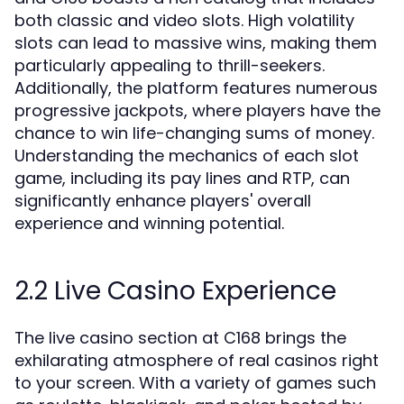
both classic and video slots. High volatility
slots can lead to massive wins, making them
particularly appealing to thrill-seekers.
Additionally, the platform features numerous
progressive jackpots, where players have the
chance to win life-changing sums of money.
Understanding the mechanics of each slot
game, including its pay lines and RTP, can
significantly enhance players' overall
experience and winning potential.
2.2 Live Casino Experience
The live casino section at C168 brings the
exhilarating atmosphere of real casinos right
to your screen. With a variety of games such