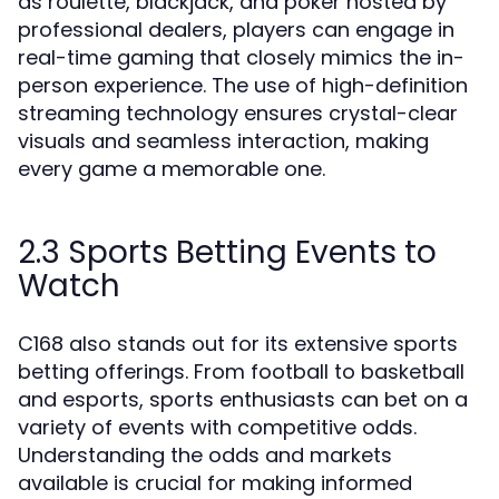
as roulette, blackjack, and poker hosted by
professional dealers, players can engage in
real-time gaming that closely mimics the in-
person experience. The use of high-definition
streaming technology ensures crystal-clear
visuals and seamless interaction, making
every game a memorable one.
2.3 Sports Betting Events to
Watch
C168 also stands out for its extensive sports
betting offerings. From football to basketball
and esports, sports enthusiasts can bet on a
variety of events with competitive odds.
Understanding the odds and markets
available is crucial for making informed