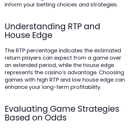
inform your betting choices and strategies.
Understanding RTP and
House Edge
The RTP percentage indicates the estimated
return players can expect from a game over
an extended period, while the house edge
represents the casino’s advantage. Choosing
games with high RTP and low house edge can
enhance your long-term profitability.
Evaluating Game Strategies
Based on Odds