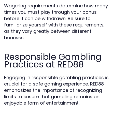
Wagering requirements determine how many
times you must play through your bonus
before it can be withdrawn. Be sure to
familiarize yourself with these requirements,
as they vary greatly between different
bonuses.
Responsible Gambling
Practices at RED88
Engaging in responsible gambling practices is
crucial for a safe gaming experience. RED88
emphasizes the importance of recognizing
limits to ensure that gambling remains an
enjoyable form of entertainment.