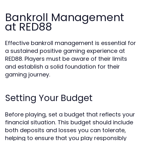
Bankroll Management
at RED88
Effective bankroll management is essential for
a sustained positive gaming experience at
RED88. Players must be aware of their limits
and establish a solid foundation for their
gaming journey.
Setting Your Budget
Before playing, set a budget that reflects your
financial situation. This budget should include
both deposits and losses you can tolerate,
helping to ensure that you play responsibly