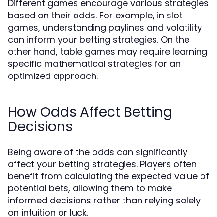
Different games encourage various strategies
based on their odds. For example, in slot
games, understanding paylines and volatility
can inform your betting strategies. On the
other hand, table games may require learning
specific mathematical strategies for an
optimized approach.
How Odds Affect Betting
Decisions
Being aware of the odds can significantly
affect your betting strategies. Players often
benefit from calculating the expected value of
potential bets, allowing them to make
informed decisions rather than relying solely
on intuition or luck.