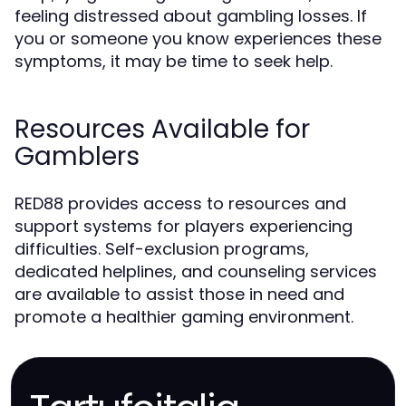
feeling distressed about gambling losses. If
you or someone you know experiences these
symptoms, it may be time to seek help.
Resources Available for
Gamblers
RED88 provides access to resources and
support systems for players experiencing
difficulties. Self-exclusion programs,
dedicated helplines, and counseling services
are available to assist those in need and
promote a healthier gaming environment.