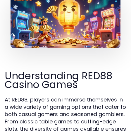
Understanding RED88
Casino Games
At RED88, players can immerse themselves in
a wide variety of gaming options that cater to
both casual gamers and seasoned gamblers.
From classic table games to cutting-edge
slots, the diversity of games available ensures