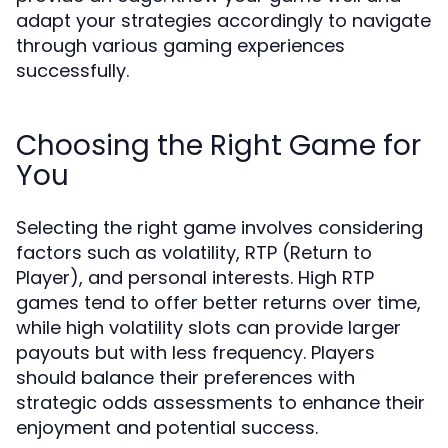
adapt your strategies accordingly to navigate
through various gaming experiences
successfully.
Choosing the Right Game for
You
Selecting the right game involves considering
factors such as volatility, RTP (Return to
Player), and personal interests. High RTP
games tend to offer better returns over time,
while high volatility slots can provide larger
payouts but with less frequency. Players
should balance their preferences with
strategic odds assessments to enhance their
enjoyment and potential success.