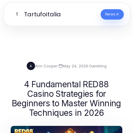
Tartufoitalia
T
News
Ann Cooper
·
May 24, 2026
·
Gambling
A
4 Fundamental RED88
Casino Strategies for
Beginners to Master Winning
Techniques in 2026