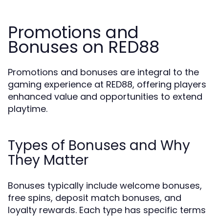
Promotions and
Bonuses on RED88
Promotions and bonuses are integral to the
gaming experience at RED88, offering players
enhanced value and opportunities to extend
playtime.
Types of Bonuses and Why
They Matter
Bonuses typically include welcome bonuses,
free spins, deposit match bonuses, and
loyalty rewards. Each type has specific terms