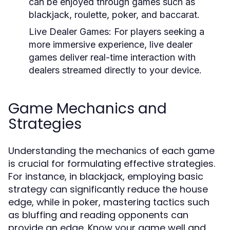
can be enjoyed through games such as
blackjack, roulette, poker, and baccarat.
Live Dealer Games:
For players seeking a
more immersive experience, live dealer
games deliver real-time interaction with
dealers streamed directly to your device.
Game Mechanics and
Strategies
Understanding the mechanics of each game
is crucial for formulating effective strategies.
For instance, in blackjack, employing basic
strategy can significantly reduce the house
edge, while in poker, mastering tactics such
as bluffing and reading opponents can
provide an edge. Know your game well and