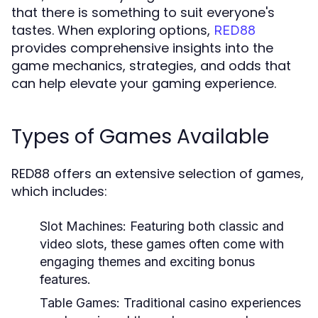
that there is something to suit everyone's
tastes. When exploring options,
RED88
provides comprehensive insights into the
game mechanics, strategies, and odds that
can help elevate your gaming experience.
Types of Games Available
RED88 offers an extensive selection of games,
which includes:
Slot Machines:
Featuring both classic and
video slots, these games often come with
engaging themes and exciting bonus
features.
Table Games:
Traditional casino experiences