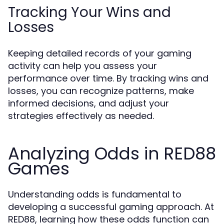
Tracking Your Wins and
Losses
Keeping detailed records of your gaming
activity can help you assess your
performance over time. By tracking wins and
losses, you can recognize patterns, make
informed decisions, and adjust your
strategies effectively as needed.
Analyzing Odds in RED88
Games
Understanding odds is fundamental to
developing a successful gaming approach. At
RED88, learning how these odds function can