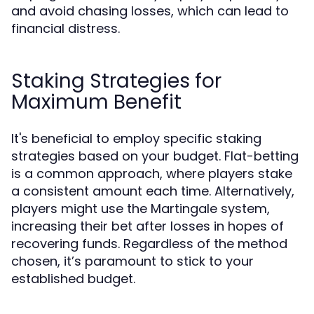
and avoid chasing losses, which can lead to
financial distress.
Staking Strategies for
Maximum Benefit
It's beneficial to employ specific staking
strategies based on your budget. Flat-betting
is a common approach, where players stake
a consistent amount each time. Alternatively,
players might use the Martingale system,
increasing their bet after losses in hopes of
recovering funds. Regardless of the method
chosen, it’s paramount to stick to your
established budget.