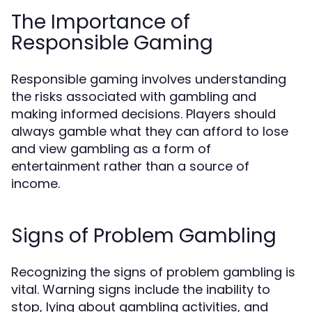
The Importance of
Responsible Gaming
Responsible gaming involves understanding
the risks associated with gambling and
making informed decisions. Players should
always gamble what they can afford to lose
and view gambling as a form of
entertainment rather than a source of
income.
Signs of Problem Gambling
Recognizing the signs of problem gambling is
vital. Warning signs include the inability to
stop, lying about gambling activities, and