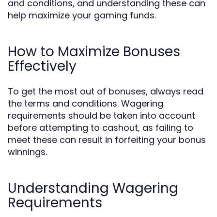
and conditions, and understanding these can
help maximize your gaming funds.
How to Maximize Bonuses
Effectively
To get the most out of bonuses, always read
the terms and conditions. Wagering
requirements should be taken into account
before attempting to cashout, as failing to
meet these can result in forfeiting your bonus
winnings.
Understanding Wagering
Requirements