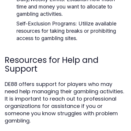
time and money you want to allocate to
gambling activities.
Self-Exclusion Programs:
Utilize available
resources for taking breaks or prohibiting
access to gambling sites.
Resources for Help and
Support
DE88 offers support for players who may
need help managing their gambling activities.
It is important to reach out to professional
organizations for assistance if you or
someone you know struggles with problem
gambling.