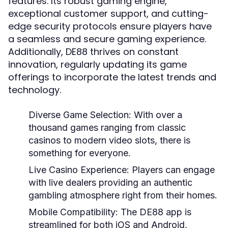
features. Its robust gaming engine,
exceptional customer support, and cutting-
edge security protocols ensure players have
a seamless and secure gaming experience.
Additionally, DE88 thrives on constant
innovation, regularly updating its game
offerings to incorporate the latest trends and
technology.
Diverse Game Selection:
With over a
thousand games ranging from classic
casinos to modern video slots, there is
something for everyone.
Live Casino Experience:
Players can engage
with live dealers providing an authentic
gambling atmosphere right from their homes.
Mobile Compatibility:
The DE88 app is
streamlined for both iOS and Android,