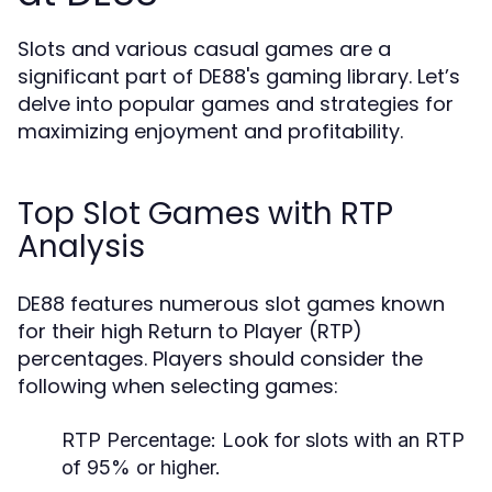
Slots and various casual games are a
significant part of DE88's gaming library. Let’s
delve into popular games and strategies for
maximizing enjoyment and profitability.
Top Slot Games with RTP
Analysis
DE88 features numerous slot games known
for their high Return to Player (RTP)
percentages. Players should consider the
following when selecting games:
RTP Percentage:
Look for slots with an RTP
of 95% or higher.