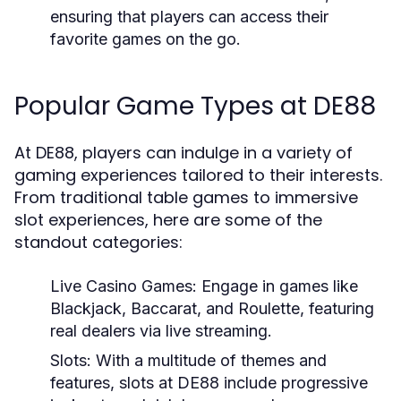
ensuring that players can access their
favorite games on the go.
Popular Game Types at DE88
At DE88, players can indulge in a variety of
gaming experiences tailored to their interests.
From traditional table games to immersive
slot experiences, here are some of the
standout categories:
Live Casino Games:
Engage in games like
Blackjack, Baccarat, and Roulette, featuring
real dealers via live streaming.
Slots:
With a multitude of themes and
features, slots at DE88 include progressive