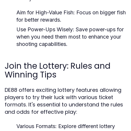
Aim for High-Value Fish:
Focus on bigger fish
for better rewards.
Use Power-Ups Wisely:
Save power-ups for
when you need them most to enhance your
shooting capabilities.
Join the Lottery: Rules and
Winning Tips
DE88 offers exciting lottery features allowing
players to try their luck with various ticket
formats. It's essential to understand the rules
and odds for effective play:
Various Formats:
Explore different lottery