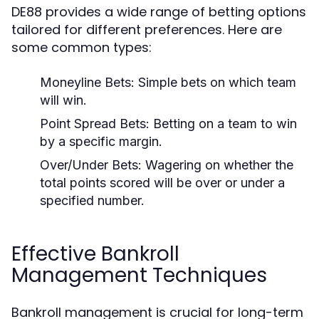
DE88 provides a wide range of betting options
tailored for different preferences. Here are
some common types:
Moneyline Bets:
Simple bets on which team
will win.
Point Spread Bets:
Betting on a team to win
by a specific margin.
Over/Under Bets:
Wagering on whether the
total points scored will be over or under a
specified number.
Effective Bankroll
Management Techniques
Bankroll management is crucial for long-term