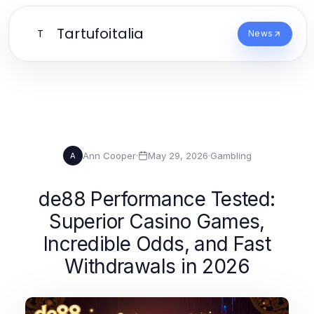
Tartufoitalia
T
News
Ann Cooper
·
May 29, 2026
·
Gambling
A
de88 Performance Tested:
Superior Casino Games,
Incredible Odds, and Fast
Withdrawals in 2026