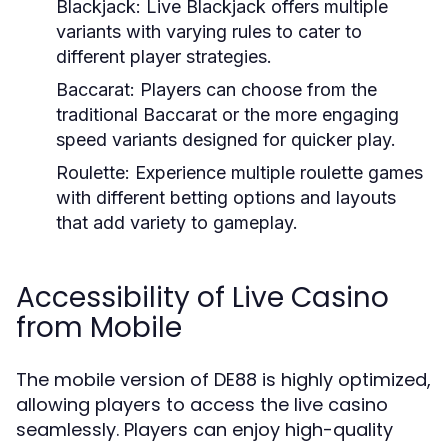
Blackjack:
Live Blackjack offers multiple
variants with varying rules to cater to
different player strategies.
Baccarat:
Players can choose from the
traditional Baccarat or the more engaging
speed variants designed for quicker play.
Roulette:
Experience multiple roulette games
with different betting options and layouts
that add variety to gameplay.
Accessibility of Live Casino
from Mobile
The mobile version of DE88 is highly optimized,
allowing players to access the live casino
seamlessly. Players can enjoy high-quality