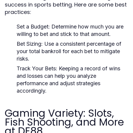
success in sports betting. Here are some best
practices:
Set a Budget:
Determine how much you are
willing to bet and stick to that amount.
Bet Sizing:
Use a consistent percentage of
your total bankroll for each bet to mitigate
risks.
Track Your Bets:
Keeping a record of wins
and losses can help you analyze
performance and adjust strategies
accordingly.
Gaming Variety: Slots,
Fish Shooting, and More
at DE88