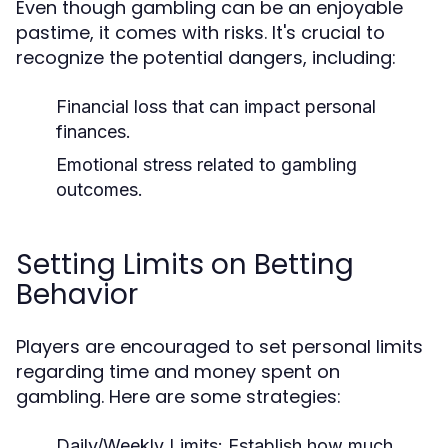
Even though gambling can be an enjoyable
pastime, it comes with risks. It's crucial to
recognize the potential dangers, including:
Financial loss that can impact personal
finances.
Emotional stress related to gambling
outcomes.
Setting Limits on Betting
Behavior
Players are encouraged to set personal limits
regarding time and money spent on
gambling. Here are some strategies:
Daily/Weekly Limits:
Establish how much