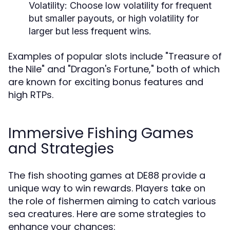
Volatility:
Choose low volatility for frequent
but smaller payouts, or high volatility for
larger but less frequent wins.
Examples of popular slots include "Treasure of
the Nile" and "Dragon's Fortune," both of which
are known for exciting bonus features and
high RTPs.
Immersive Fishing Games
and Strategies
The fish shooting games at DE88 provide a
unique way to win rewards. Players take on
the role of fishermen aiming to catch various
sea creatures. Here are some strategies to
enhance your chances: