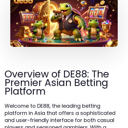
Overview of DE88: The
Premier Asian Betting
Platform
Welcome to DE88, the leading betting
platform in Asia that offers a sophisticated
and user-friendly interface for both casual
players and seasoned gamblers. With a