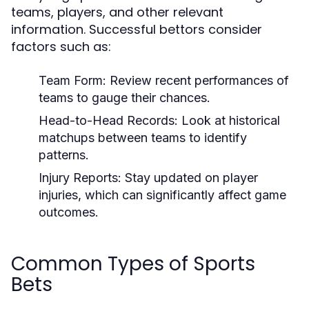
teams, players, and other relevant
information. Successful bettors consider
factors such as:
Team Form:
Review recent performances of
teams to gauge their chances.
Head-to-Head Records:
Look at historical
matchups between teams to identify
patterns.
Injury Reports:
Stay updated on player
injuries, which can significantly affect game
outcomes.
Common Types of Sports
Bets