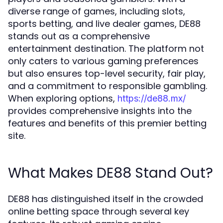
diverse range of games, including slots,
sports betting, and live dealer games, DE88
stands out as a comprehensive
entertainment destination. The platform not
only caters to various gaming preferences
but also ensures top-level security, fair play,
and a commitment to responsible gambling.
When exploring options,
https://de88.mx/
provides comprehensive insights into the
features and benefits of this premier betting
site.
What Makes DE88 Stand Out?
DE88 has distinguished itself in the crowded
online betting space through several key