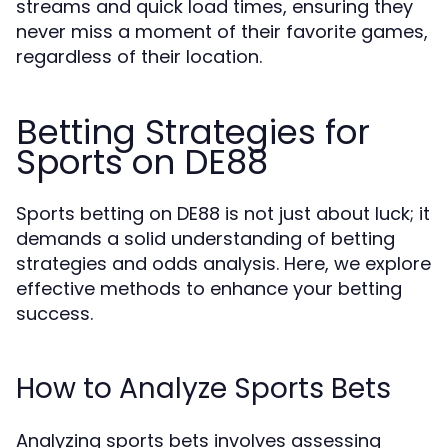
streams and quick load times, ensuring they
never miss a moment of their favorite games,
regardless of their location.
Betting Strategies for
Sports on DE88
Sports betting on DE88 is not just about luck; it
demands a solid understanding of betting
strategies and odds analysis. Here, we explore
effective methods to enhance your betting
success.
How to Analyze Sports Bets
Analyzing sports bets involves assessing