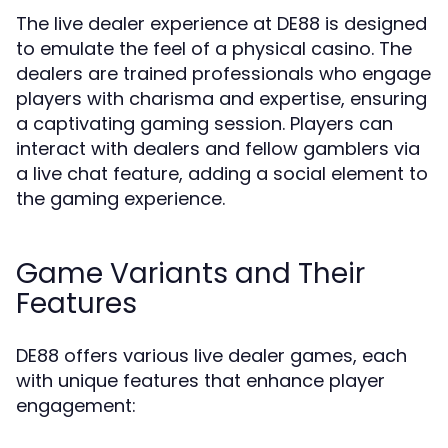
The live dealer experience at DE88 is designed
to emulate the feel of a physical casino. The
dealers are trained professionals who engage
players with charisma and expertise, ensuring
a captivating gaming session. Players can
interact with dealers and fellow gamblers via
a live chat feature, adding a social element to
the gaming experience.
Game Variants and Their
Features
DE88 offers various live dealer games, each
with unique features that enhance player
engagement: