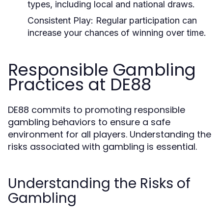
types, including local and national draws.
Consistent Play:
Regular participation can
increase your chances of winning over time.
Responsible Gambling
Practices at DE88
DE88 commits to promoting responsible
gambling behaviors to ensure a safe
environment for all players. Understanding the
risks associated with gambling is essential.
Understanding the Risks of
Gambling