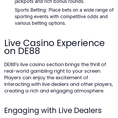
jackpots and rich bonus rounds.
Sports Betting:
Place bets on a wide range of
sporting events with competitive odds and
various betting options.
Live Casino Experience
on DE88
DE88's live casino section brings the thrill of
real-world gambling right to your screen.
Players can enjoy the excitement of
interacting with live dealers and other players,
creating a rich and engaging atmosphere.
Engaging with Live Dealers