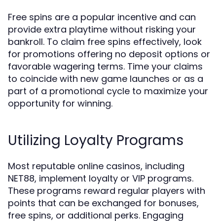
Free spins are a popular incentive and can
provide extra playtime without risking your
bankroll. To claim free spins effectively, look
for promotions offering no deposit options or
favorable wagering terms. Time your claims
to coincide with new game launches or as a
part of a promotional cycle to maximize your
opportunity for winning.
Utilizing Loyalty Programs
Most reputable online casinos, including
NET88, implement loyalty or VIP programs.
These programs reward regular players with
points that can be exchanged for bonuses,
free spins, or additional perks. Engaging