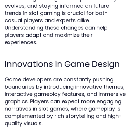
evolves, and staying informed on future
trends in slot gaming is crucial for both
casual players and experts alike.
Understanding these changes can help
players adapt and maximize their
experiences.
Innovations in Game Design
Game developers are constantly pushing
boundaries by introducing innovative themes,
interactive gameplay features, and immersive
graphics. Players can expect more engaging
narratives in slot games, where gameplay is
complemented by rich storytelling and high-
quality visuals.