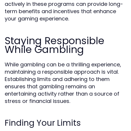
actively in these programs can provide long-
term benefits and incentives that enhance
your gaming experience.
Staying Responsible
While Gambling
While gambling can be a thrilling experience,
maintaining a responsible approach is vital.
Establishing limits and adhering to them
ensures that gambling remains an
entertaining activity rather than a source of
stress or financial issues.
Finding Your Limits