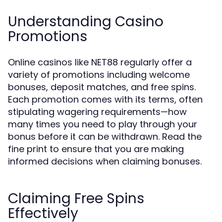
Understanding Casino
Promotions
Online casinos like NET88 regularly offer a
variety of promotions including welcome
bonuses, deposit matches, and free spins.
Each promotion comes with its terms, often
stipulating wagering requirements—how
many times you need to play through your
bonus before it can be withdrawn. Read the
fine print to ensure that you are making
informed decisions when claiming bonuses.
Claiming Free Spins
Effectively