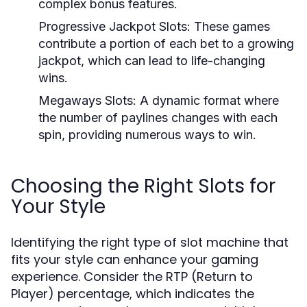
complex bonus features.
Progressive Jackpot Slots:
These games
contribute a portion of each bet to a growing
jackpot, which can lead to life-changing
wins.
Megaways Slots:
A dynamic format where
the number of paylines changes with each
spin, providing numerous ways to win.
Choosing the Right Slots for
Your Style
Identifying the right type of slot machine that
fits your style can enhance your gaming
experience. Consider the RTP (Return to
Player) percentage, which indicates the