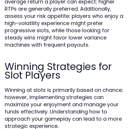
average return a player can expect; higher
RTPs are generally preferred. Additionally,
assess your risk appetite: players who enjoy a
high-volatility experience might prefer
progressive slots, while those looking for
steady wins might favor lower variance
machines with frequent payouts.
Winning Strategies for
Slot Players
Winning at slots is primarily based on chance;
however, implementing strategies can
maximize your enjoyment and manage your
funds effectively. Understanding how to
approach your gameplay can lead to a more
strategic experience.