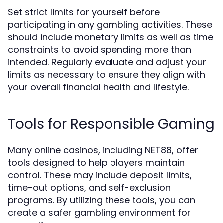
Set strict limits for yourself before
participating in any gambling activities. These
should include monetary limits as well as time
constraints to avoid spending more than
intended. Regularly evaluate and adjust your
limits as necessary to ensure they align with
your overall financial health and lifestyle.
Tools for Responsible Gaming
Many online casinos, including NET88, offer
tools designed to help players maintain
control. These may include deposit limits,
time-out options, and self-exclusion
programs. By utilizing these tools, you can
create a safer gambling environment for