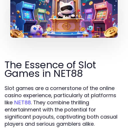
The Essence of Slot
Games in NET88
Slot games are a cornerstone of the online
casino experience, particularly at platforms
like
. They combine thrilling
NET88
entertainment with the potential for
significant payouts, captivating both casual
players and serious gamblers alike.