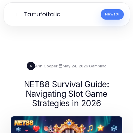
Tartufoitalia
T
News
Ann Cooper
·
May 24, 2026
·
Gambling
A
NET88 Survival Guide:
Navigating Slot Game
Strategies in 2026