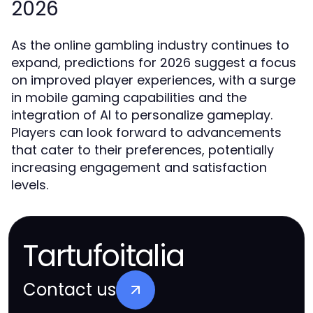
2026
As the online gambling industry continues to
expand, predictions for 2026 suggest a focus
on improved player experiences, with a surge
in mobile gaming capabilities and the
integration of AI to personalize gameplay.
Players can look forward to advancements
that cater to their preferences, potentially
increasing engagement and satisfaction
levels.
Tartufoitalia
Contact us