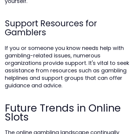
yourself.
Support Resources for
Gamblers
If you or someone you know needs help with
gambling-related issues, numerous
organizations provide support. It's vital to seek
assistance from resources such as gambling
helplines and support groups that can offer
guidance and advice.
Future Trends in Online
Slots
The online gambling landscape continually