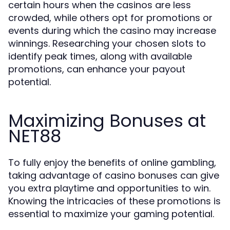
certain hours when the casinos are less
crowded, while others opt for promotions or
events during which the casino may increase
winnings. Researching your chosen slots to
identify peak times, along with available
promotions, can enhance your payout
potential.
Maximizing Bonuses at
NET88
To fully enjoy the benefits of online gambling,
taking advantage of casino bonuses can give
you extra playtime and opportunities to win.
Knowing the intricacies of these promotions is
essential to maximize your gaming potential.