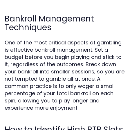
Bankroll Management
Techniques
One of the most critical aspects of gambling
is effective bankroll management. Set a
budget before you begin playing and stick to
it, regardless of the outcomes. Break down
your bankroll into smaller sessions, so you are
not tempted to gamble all at once. A
common practice is to only wager a small
percentage of your total bankroll on each
spin, allowing you to play longer and
experience more enjoyment.
How to Identify High RTP Slots