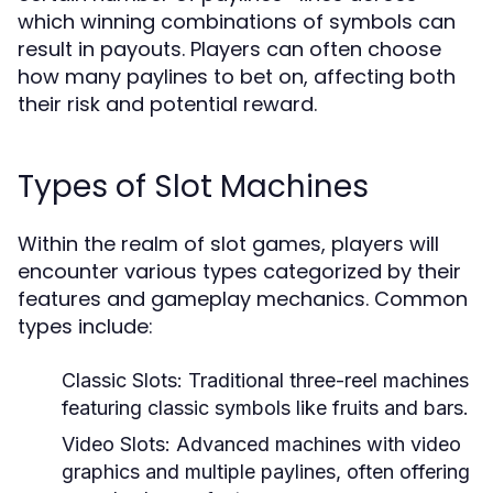
which winning combinations of symbols can
result in payouts. Players can often choose
how many paylines to bet on, affecting both
their risk and potential reward.
Types of Slot Machines
Within the realm of slot games, players will
encounter various types categorized by their
features and gameplay mechanics. Common
types include:
Classic Slots:
Traditional three-reel machines
featuring classic symbols like fruits and bars.
Video Slots:
Advanced machines with video
graphics and multiple paylines, often offering