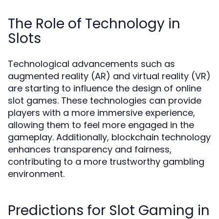
The Role of Technology in
Slots
Technological advancements such as
augmented reality (AR) and virtual reality (VR)
are starting to influence the design of online
slot games. These technologies can provide
players with a more immersive experience,
allowing them to feel more engaged in the
gameplay. Additionally, blockchain technology
enhances transparency and fairness,
contributing to a more trustworthy gambling
environment.
Predictions for Slot Gaming in