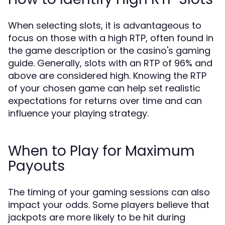
When selecting slots, it is advantageous to
focus on those with a high RTP, often found in
the game description or the casino's gaming
guide. Generally, slots with an RTP of 96% and
above are considered high. Knowing the RTP
of your chosen game can help set realistic
expectations for returns over time and can
influence your playing strategy.
When to Play for Maximum
Payouts
The timing of your gaming sessions can also
impact your odds. Some players believe that
jackpots are more likely to be hit during