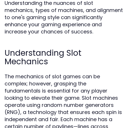
Understanding the nuances of slot
mechanics, types of machines, and alignment
to one's gaming style can significantly
enhance your gaming experience and
increase your chances of success.
Understanding Slot
Mechanics
The mechanics of slot games can be
complex; however, grasping the
fundamentals is essential for any player
looking to elevate their game. Slot machines
operate using random number generators
(RNG), a technology that ensures each spin is
independent and fair. Each machine has a
certain number of paylines—lines across