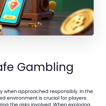
afe Gambling
ity when approached responsibly. In the
d environment is crucial for players
ing the risks involved. When exploring