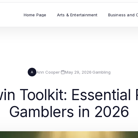
Home Page
Arts & Entertainment
Business and 
Ann Cooper
·
May 29, 2026
·
Gambling
A
in Toolkit: Essential
Gamblers in 2026