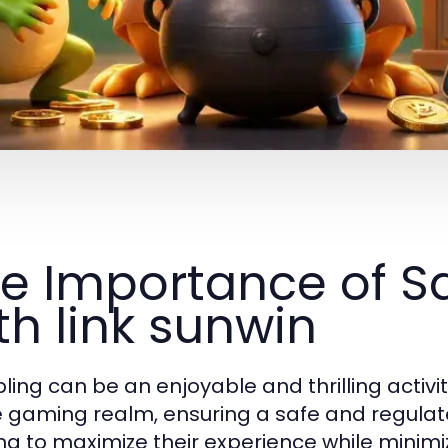
e Importance of S
th link sunwin
ing can be an enjoyable and thrilling activ
e gaming realm, ensuring a safe and regulate
ng to maximize their experience while minimiz