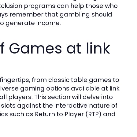
exclusion programs can help those who
lways remember that gambling should
to generate income.
f Games at link
fingertips, from classic table games to
diverse gaming options available at link
l players. This section will delve into
slots against the interactive nature of
cs such as Return to Player (RTP) and