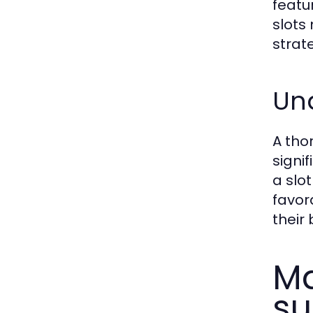
featu
slots 
strat
Un
A tho
signi
a slo
favor
their
Ma
su