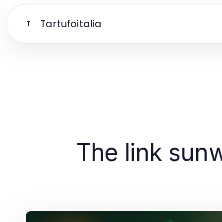
Tartufoitalia
T
The link sunw