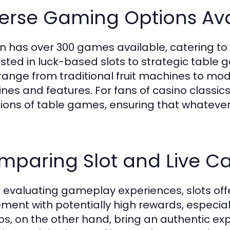
verse Gaming Options Ava
n has over 300 games available, catering to a
ested in luck-based slots to strategic table 
 range from traditional fruit machines to mo
ines and features. For fans of casino classics
tions of table games, ensuring that whatever
.
paring Slot and Live Ca
evaluating gameplay experiences, slots off
ement with potentially high rewards, especiall
os, on the other hand, bring an authentic exp