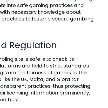
ts into safe gaming practices and
u with necessary knowledge about
 practices to foster a secure gambling
nd Regulation
ling site is safe is to check its
latforms are held to strict standards
ng from the fairness of games to the
 like the UK, Malta, and Gibraltar
ransparent practices, thus protecting
eir licensing information prominently,
nd trust.