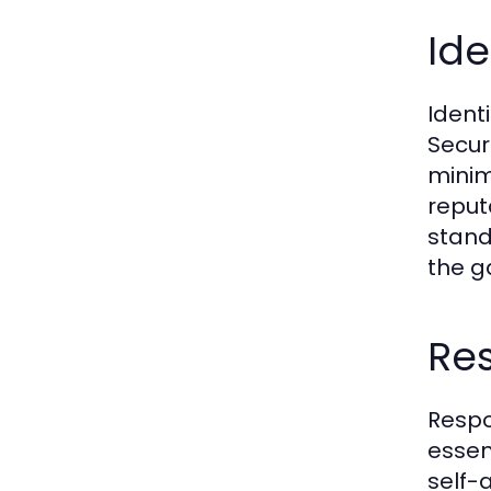
Ide
Ident
Secur
minim
reput
stand
the g
Re
Respo
essen
self-