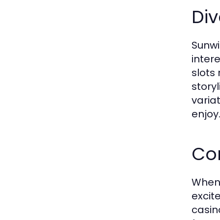
Di
Sunwi
inter
slots
storyl
varia
enjoy
Com
When 
excit
casin