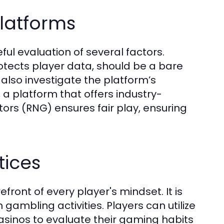
Platforms
ful evaluation of several factors.
rotects player data, should be a bare
also investigate the platform’s
a platform that offers industry-
s (RNG) ensures fair play, ensuring
tices
ront of every player's mindset. It is
gambling activities. Players can utilize
sinos to evaluate their gaming habits