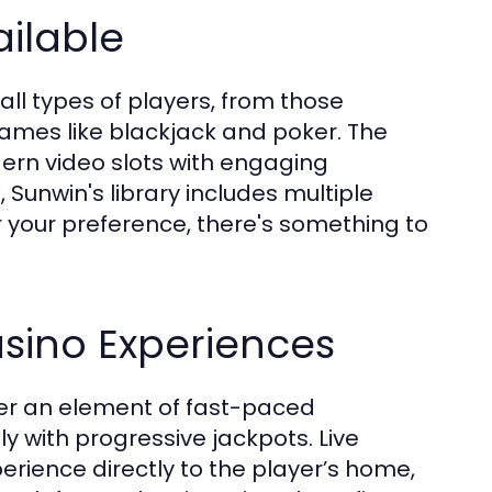
ilable
ll types of players, from those
games like blackjack and poker. The
dern video slots with engaging
, Sunwin's library includes multiple
 your preference, there's something to
sino Experiences
er an element of fast-paced
y with progressive jackpots. Live
erience directly to the player’s home,