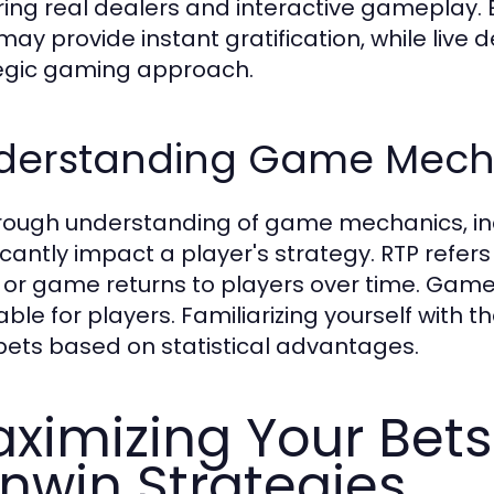
ring real dealers and interactive gameplay. 
may provide instant gratification, while live 
egic gaming approach.
derstanding Game Mech
rough understanding of game mechanics, in
ficantly impact a player's strategy. RTP ref
t or game returns to players over time. Game
able for players. Familiarizing yourself with 
 bets based on statistical advantages.
ximizing Your Bets 
nwin Strategies