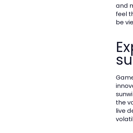
and m
feel 
be vi
Ex
su
Gamer
innov
sunwin
the v
live 
volatil