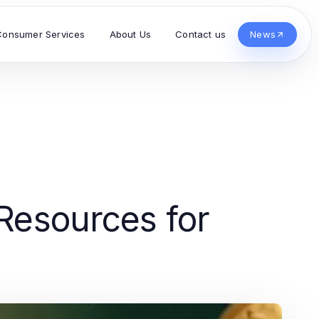
Consumer Services
About Us
Contact us
News
 Resources for