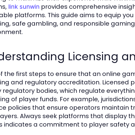
ns,
provides comprehensive insigh
link sunwin
able platforms. This guide aims to equip yo
sing, safe gambling, and responsible gaming
onment.
derstanding Licensing a
 the first steps to ensure that an online gamb
sing and regulatory accreditation. Licensed p
y regulatory bodies, which regulate everythi
ing of player funds. For example, jurisdictions
ce policies that ensure operators maintain t
layers. Always seek platforms that display th
is indicates a commitment to player safety a