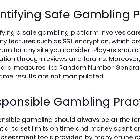
ntifying Safe Gambling 
ifying a safe gambling platform involves care
ity features such as SSL encryption, which p
um for any site you consider. Players should 
ation through reviews and forums. Moreover, 
ard measures like Random Number Generator
ame results are not manipulated.
sponsible Gambling Prac
nsible gambling should always be at the foref
tial to set limits on time and money spent on 
assessment tools provided by many online ca