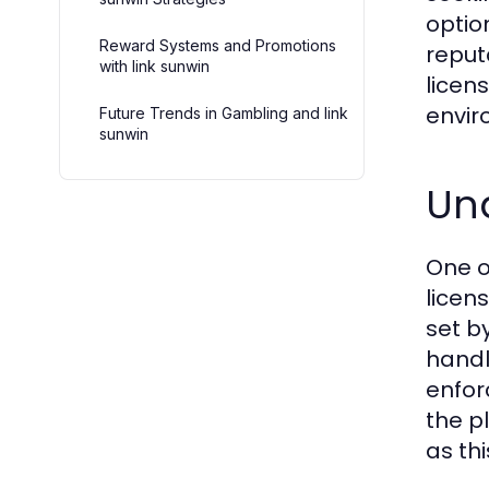
optio
Reward Systems and Promotions
reput
with link sunwin
licen
envir
Future Trends in Gambling and link
sunwin
Un
One of
licen
set b
handl
enfor
the p
as th