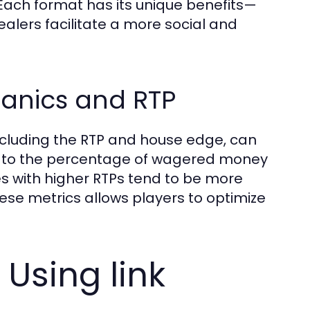
Each format has its unique benefits—
dealers facilitate a more social and
anics and RTP
cluding the RTP and house edge, can
ers to the percentage of wagered money
s with higher RTPs tend to be more
these metrics allows players to optimize
Using link