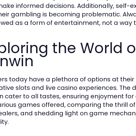
ake informed decisions. Additionally, self-
their gambling is becoming problematic. A
ewed as a form of entertainment, not a way 
ploring the World o
nwin
s today have a plethora of options at their 
ative slots and live casino experiences. The 
 cater to all tastes, ensuring enjoyment for al
arious games offered, comparing the thrill of 
dealers, and shedding light on game mechani
ity.