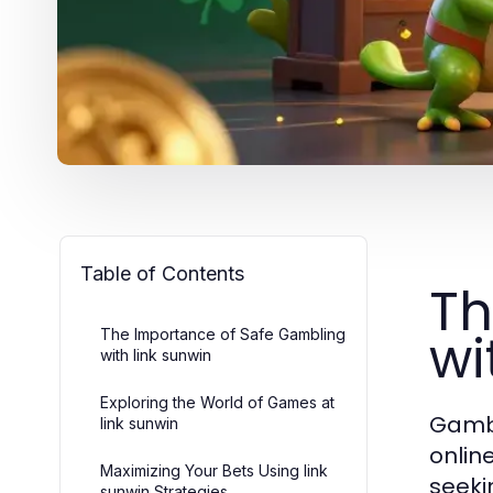
Table of Contents
Th
wi
The Importance of Safe Gambling
with link sunwin
Exploring the World of Games at
Gambl
link sunwin
onlin
Maximizing Your Bets Using link
seeki
sunwin Strategies