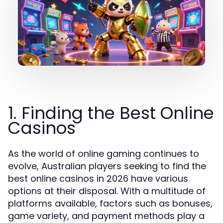
1. Finding the Best Online
Casinos
As the world of online gaming continues to
evolve, Australian players seeking to find the
best online casinos in 2026 have various
options at their disposal. With a multitude of
platforms available, factors such as bonuses,
game variety, and payment methods play a