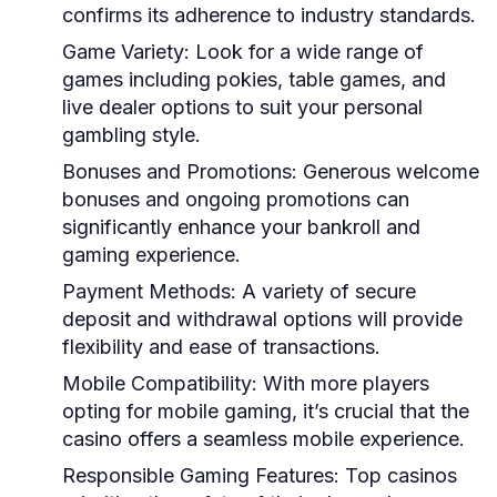
confirms its adherence to industry standards.
Game Variety:
Look for a wide range of
games including pokies, table games, and
live dealer options to suit your personal
gambling style.
Bonuses and Promotions:
Generous welcome
bonuses and ongoing promotions can
significantly enhance your bankroll and
gaming experience.
Payment Methods:
A variety of secure
deposit and withdrawal options will provide
flexibility and ease of transactions.
Mobile Compatibility:
With more players
opting for mobile gaming, it’s crucial that the
casino offers a seamless mobile experience.
Responsible Gaming Features:
Top casinos