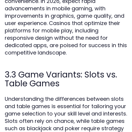
convenience. In 2026, expect rapid
advancements in mobile gaming, with
improvements in graphics, game quality, and
user experience. Casinos that optimize their
platforms for mobile play, including
responsive design without the need for
dedicated apps, are poised for success in this
competitive landscape.
3.3 Game Variants: Slots vs.
Table Games
Understanding the differences between slots
and table games is essential for tailoring your
game selection to your skill level and interests.
Slots often rely on chance, while table games
such as blackjack and poker require strategy