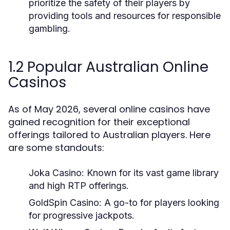
prioritize the safety of their players by
providing tools and resources for responsible
gambling.
1.2 Popular Australian Online
Casinos
As of May 2026, several online casinos have
gained recognition for their exceptional
offerings tailored to Australian players. Here
are some standouts:
Joka Casino:
Known for its vast game library
and high RTP offerings.
GoldSpin Casino:
A go-to for players looking
for progressive jackpots.