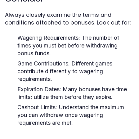
Always closely examine the terms and
conditions attached to bonuses. Look out for:
Wagering Requirements:
The number of
times you must bet before withdrawing
bonus funds.
Game Contributions:
Different games
contribute differently to wagering
requirements.
Expiration Dates:
Many bonuses have time
limits; utilize them before they expire.
Cashout Limits:
Understand the maximum
you can withdraw once wagering
requirements are met.