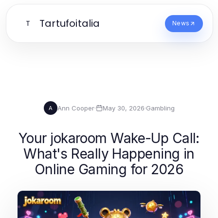
Tartufoitalia
T
News
Ann Cooper
·
May 30, 2026
·
Gambling
A
Your jokaroom Wake-Up Call:
What's Really Happening in
Online Gaming for 2026