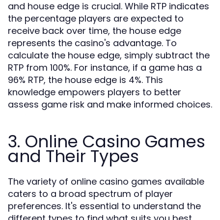
and house edge is crucial. While RTP indicates
the percentage players are expected to
receive back over time, the house edge
represents the casino's advantage. To
calculate the house edge, simply subtract the
RTP from 100%. For instance, if a game has a
96% RTP, the house edge is 4%. This
knowledge empowers players to better
assess game risk and make informed choices.
3. Online Casino Games
and Their Types
The variety of online casino games available
caters to a broad spectrum of player
preferences. It's essential to understand the
different types to find what suits you best.