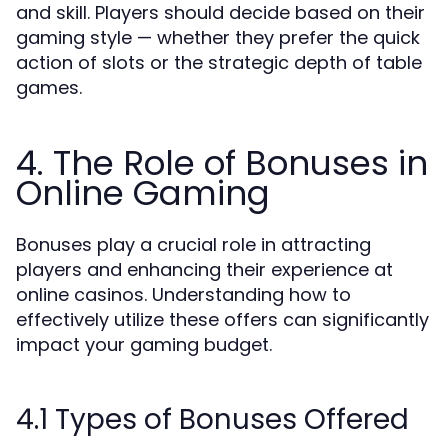
and skill. Players should decide based on their
gaming style — whether they prefer the quick
action of slots or the strategic depth of table
games.
4. The Role of Bonuses in
Online Gaming
Bonuses play a crucial role in attracting
players and enhancing their experience at
online casinos. Understanding how to
effectively utilize these offers can significantly
impact your gaming budget.
4.1 Types of Bonuses Offered