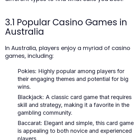
3.1 Popular Casino Games in
Australia
In Australia, players enjoy a myriad of casino
games, including:
Pokies:
Highly popular among players for
their engaging themes and potential for big
wins.
Blackjack:
A classic card game that requires
skill and strategy, making it a favorite in the
gambling community.
Baccarat:
Elegant and simple, this card game
is appealing to both novice and experienced
players.