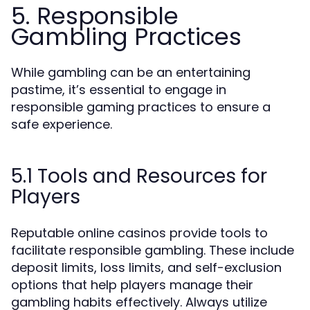
5. Responsible
Gambling Practices
While gambling can be an entertaining
pastime, it’s essential to engage in
responsible gaming practices to ensure a
safe experience.
5.1 Tools and Resources for
Players
Reputable online casinos provide tools to
facilitate responsible gambling. These include
deposit limits, loss limits, and self-exclusion
options that help players manage their
gambling habits effectively. Always utilize