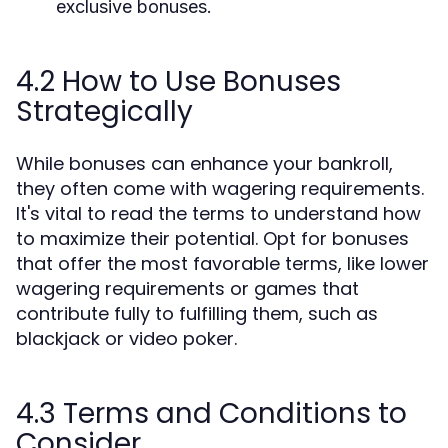
exclusive bonuses.
4.2 How to Use Bonuses
Strategically
While bonuses can enhance your bankroll,
they often come with wagering requirements.
It's vital to read the terms to understand how
to maximize their potential. Opt for bonuses
that offer the most favorable terms, like lower
wagering requirements or games that
contribute fully to fulfilling them, such as
blackjack or video poker.
4.3 Terms and Conditions to
Consider