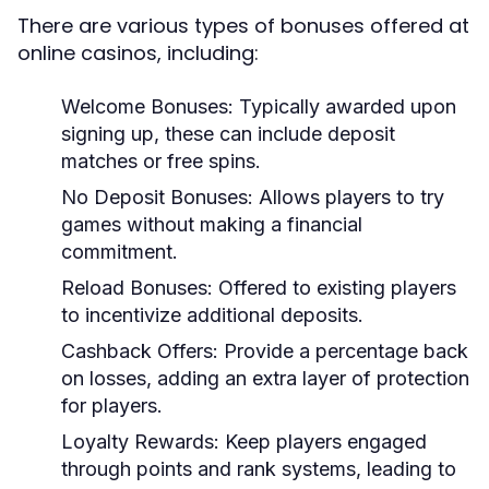
There are various types of bonuses offered at
online casinos, including:
Welcome Bonuses:
Typically awarded upon
signing up, these can include deposit
matches or free spins.
No Deposit Bonuses:
Allows players to try
games without making a financial
commitment.
Reload Bonuses:
Offered to existing players
to incentivize additional deposits.
Cashback Offers:
Provide a percentage back
on losses, adding an extra layer of protection
for players.
Loyalty Rewards:
Keep players engaged
through points and rank systems, leading to