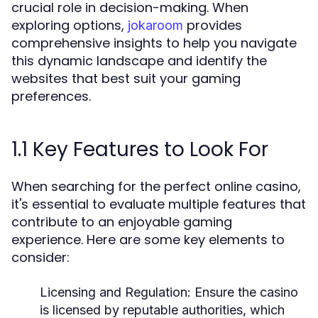
crucial role in decision-making. When
exploring options,
provides
jokaroom
comprehensive insights to help you navigate
this dynamic landscape and identify the
websites that best suit your gaming
preferences.
1.1 Key Features to Look For
When searching for the perfect online casino,
it's essential to evaluate multiple features that
contribute to an enjoyable gaming
experience. Here are some key elements to
consider:
Licensing and Regulation:
Ensure the casino
is licensed by reputable authorities, which