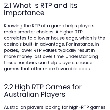
2.1 What is RTP and Its
Importance
Knowing the RTP of a game helps players
make smarter choices. A higher RTP
correlates to a lower house edge, which is the
casino's built-in advantage. For instance, in
pokies, lower RTP values typically result in
more money lost over time. Understanding
these numbers can help players choose
games that offer more favorable odds.
2.2 High RTP Games for
Australian Players
Australian players looking for high-RTP games