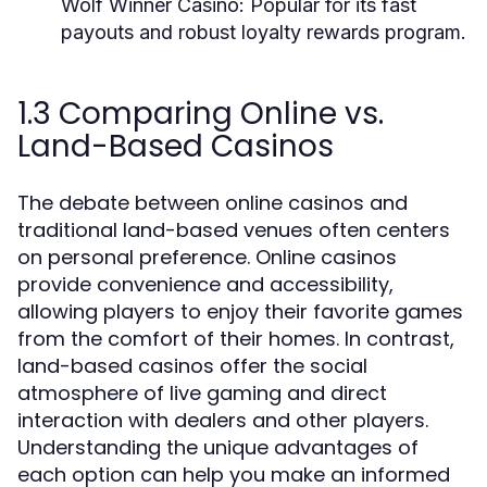
Wolf Winner Casino:
Popular for its fast
payouts and robust loyalty rewards program.
1.3 Comparing Online vs.
Land-Based Casinos
The debate between online casinos and
traditional land-based venues often centers
on personal preference. Online casinos
provide convenience and accessibility,
allowing players to enjoy their favorite games
from the comfort of their homes. In contrast,
land-based casinos offer the social
atmosphere of live gaming and direct
interaction with dealers and other players.
Understanding the unique advantages of
each option can help you make an informed