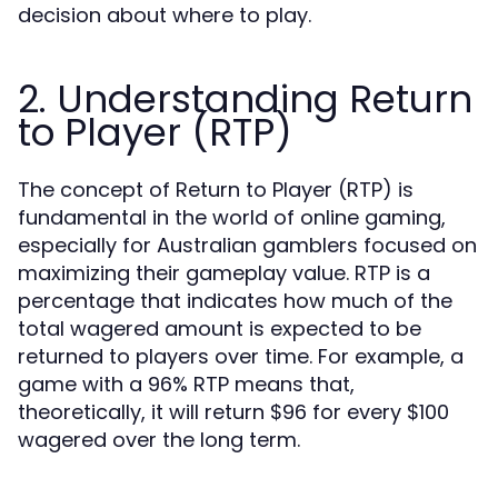
decision about where to play.
2. Understanding Return
to Player (RTP)
The concept of Return to Player (RTP) is
fundamental in the world of online gaming,
especially for Australian gamblers focused on
maximizing their gameplay value. RTP is a
percentage that indicates how much of the
total wagered amount is expected to be
returned to players over time. For example, a
game with a 96% RTP means that,
theoretically, it will return $96 for every $100
wagered over the long term.