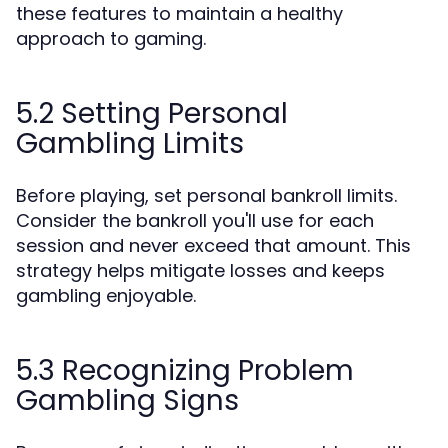
these features to maintain a healthy
approach to gaming.
5.2 Setting Personal
Gambling Limits
Before playing, set personal bankroll limits.
Consider the bankroll you'll use for each
session and never exceed that amount. This
strategy helps mitigate losses and keeps
gambling enjoyable.
5.3 Recognizing Problem
Gambling Signs