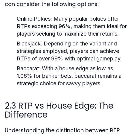
can consider the following options:
Online Pokies:
Many popular pokies offer
RTPs exceeding 96%, making them ideal for
players seeking to maximize their returns.
Blackjack:
Depending on the variant and
strategies employed, players can achieve
RTPs of over 99% with optimal gameplay.
Baccarat:
With a house edge as low as
1.06% for banker bets, baccarat remains a
strategic choice for savvy players.
2.3 RTP vs House Edge: The
Difference
Understanding the distinction between RTP