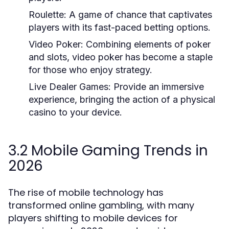
Roulette:
A game of chance that captivates
players with its fast-paced betting options.
Video Poker:
Combining elements of poker
and slots, video poker has become a staple
for those who enjoy strategy.
Live Dealer Games:
Provide an immersive
experience, bringing the action of a physical
casino to your device.
3.2 Mobile Gaming Trends in
2026
The rise of mobile technology has
transformed online gambling, with many
players shifting to mobile devices for