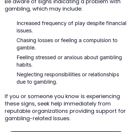
Be aware of signs indicating a problem with
gambling, which may include:
Increased frequency of play despite financial
issues.
Chasing losses or feeling a compulsion to
gamble.
Feeling stressed or anxious about gambling
habits.
Neglecting responsibilities or relationships
due to gambling.
If you or someone you know is experiencing
these signs, seek help immediately from
reputable organizations providing support for
gambling-related issues.