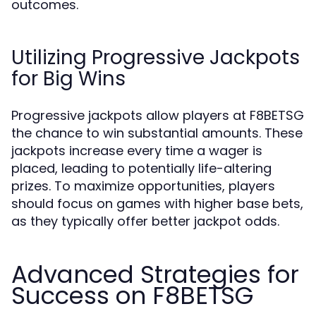
outcomes.
Utilizing Progressive Jackpots
for Big Wins
Progressive jackpots allow players at F8BETSG
the chance to win substantial amounts. These
jackpots increase every time a wager is
placed, leading to potentially life-altering
prizes. To maximize opportunities, players
should focus on games with higher base bets,
as they typically offer better jackpot odds.
Advanced Strategies for
Success on F8BETSG