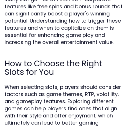
features like free spins and bonus rounds that
can significantly boost a player's winning
potential. Understanding how to trigger these
features and when to capitalize on them is
essential for enhancing game play and
increasing the overall entertainment value.
How to Choose the Right
Slots for You
When selecting slots, players should consider
factors such as game themes, RTP, volatility,
and gameplay features. Exploring different
games can help players find ones that align
with their style and offer enjoyment, which
ultimately can lead to better gaming