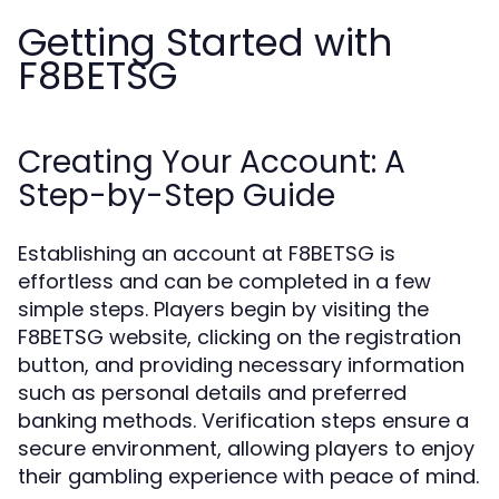
Getting Started with
F8BETSG
Creating Your Account: A
Step-by-Step Guide
Establishing an account at F8BETSG is
effortless and can be completed in a few
simple steps. Players begin by visiting the
F8BETSG website, clicking on the registration
button, and providing necessary information
such as personal details and preferred
banking methods. Verification steps ensure a
secure environment, allowing players to enjoy
their gambling experience with peace of mind.