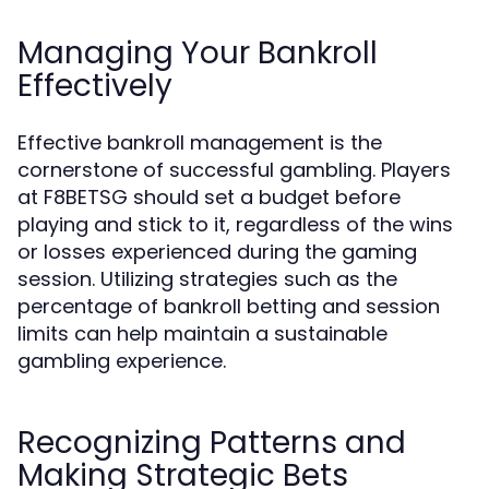
Managing Your Bankroll
Effectively
Effective bankroll management is the
cornerstone of successful gambling. Players
at F8BETSG should set a budget before
playing and stick to it, regardless of the wins
or losses experienced during the gaming
session. Utilizing strategies such as the
percentage of bankroll betting and session
limits can help maintain a sustainable
gambling experience.
Recognizing Patterns and
Making Strategic Bets