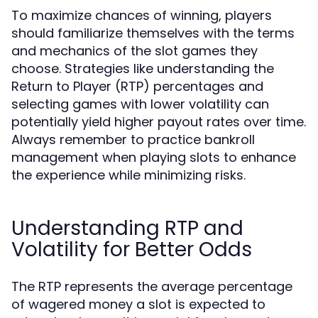
To maximize chances of winning, players
should familiarize themselves with the terms
and mechanics of the slot games they
choose. Strategies like understanding the
Return to Player (RTP) percentages and
selecting games with lower volatility can
potentially yield higher payout rates over time.
Always remember to practice bankroll
management when playing slots to enhance
the experience while minimizing risks.
Understanding RTP and
Volatility for Better Odds
The RTP represents the average percentage
of wagered money a slot is expected to