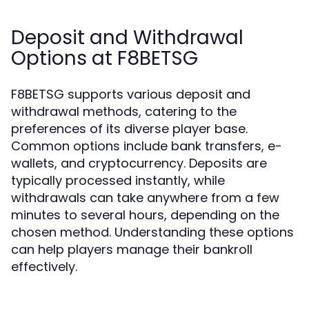
Deposit and Withdrawal
Options at F8BETSG
F8BETSG supports various deposit and
withdrawal methods, catering to the
preferences of its diverse player base.
Common options include bank transfers, e-
wallets, and cryptocurrency. Deposits are
typically processed instantly, while
withdrawals can take anywhere from a few
minutes to several hours, depending on the
chosen method. Understanding these options
can help players manage their bankroll
effectively.