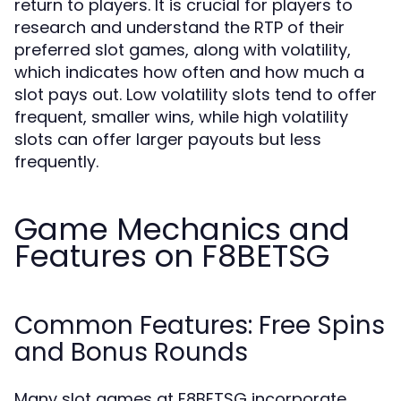
return to players. It is crucial for players to
research and understand the RTP of their
preferred slot games, along with volatility,
which indicates how often and how much a
slot pays out. Low volatility slots tend to offer
frequent, smaller wins, while high volatility
slots can offer larger payouts but less
frequently.
Game Mechanics and
Features on F8BETSG
Common Features: Free Spins
and Bonus Rounds
Many slot games at F8BETSG incorporate