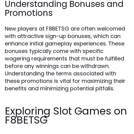
Understanding Bonuses and
Promotions
New players at F8BETSG are often welcomed
with attractive sign-up bonuses, which can
enhance initial gameplay experiences. These
bonuses typically come with specific
wagering requirements that must be fulfilled
before any winnings can be withdrawn.
Understanding the terms associated with
these promotions is vital for maximizing their
benefits and minimizing potential pitfalls.
Exploring Slot Games on
F8BETSG