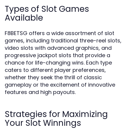
Types of Slot Games
Available
F8BETSG offers a wide assortment of slot
games, including traditional three-reel slots,
video slots with advanced graphics, and
progressive jackpot slots that provide a
chance for life-changing wins. Each type
caters to different player preferences,
whether they seek the thrill of classic
gameplay or the excitement of innovative
features and high payouts.
Strategies for Maximizing
Your Slot Winnings