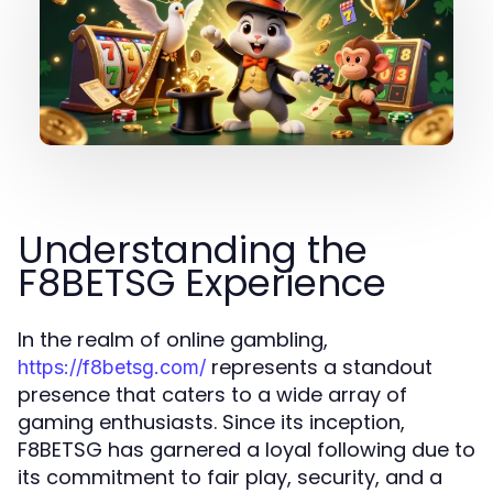
Understanding the
F8BETSG Experience
In the realm of online gambling,
represents a standout
https://f8betsg.com/
presence that caters to a wide array of
gaming enthusiasts. Since its inception,
F8BETSG has garnered a loyal following due to
its commitment to fair play, security, and a