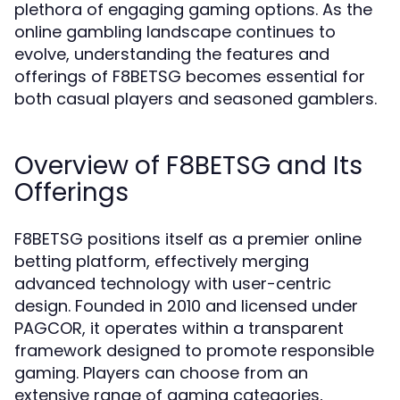
plethora of engaging gaming options. As the
online gambling landscape continues to
evolve, understanding the features and
offerings of F8BETSG becomes essential for
both casual players and seasoned gamblers.
Overview of F8BETSG and Its
Offerings
F8BETSG positions itself as a premier online
betting platform, effectively merging
advanced technology with user-centric
design. Founded in 2010 and licensed under
PAGCOR, it operates within a transparent
framework designed to promote responsible
gaming. Players can choose from an
extensive range of gaming categories,