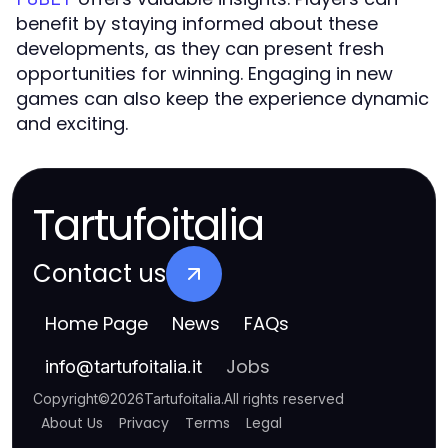
benefit by staying informed about these
developments, as they can present fresh
opportunities for winning. Engaging in new
games can also keep the experience dynamic
and exciting.
Tartufoitalia
Contact us
Home Page
News
FAQs
Jobs
info
@
tartufoitalia.it
Copyright
©
2026
Tartufoitalia
.
All rights reserved
About Us
Privacy
Terms
Legal