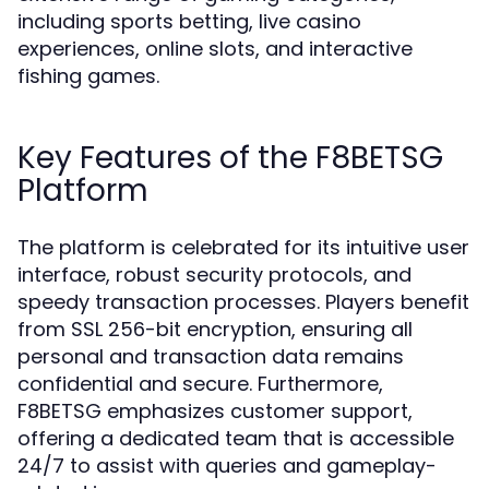
including sports betting, live casino
experiences, online slots, and interactive
fishing games.
Key Features of the F8BETSG
Platform
The platform is celebrated for its intuitive user
interface, robust security protocols, and
speedy transaction processes. Players benefit
from SSL 256-bit encryption, ensuring all
personal and transaction data remains
confidential and secure. Furthermore,
F8BETSG emphasizes customer support,
offering a dedicated team that is accessible
24/7 to assist with queries and gameplay-