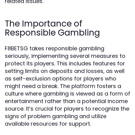
related issues.
The Importance of
Responsible Gambling
F8BETSG takes responsible gambling
seriously, implementing several measures to
protect its players. This includes features for
setting limits on deposits and losses, as well
as self-exclusion options for players who
might need a break. The platform fosters a
culture where gambling is viewed as a form of
entertainment rather than a potential income
source. It’s crucial for players to recognize the
signs of problem gambling and utilize
available resources for support.