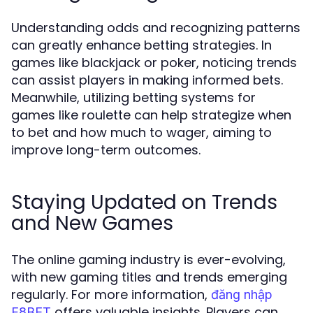
Understanding odds and recognizing patterns
can greatly enhance betting strategies. In
games like blackjack or poker, noticing trends
can assist players in making informed bets.
Meanwhile, utilizing betting systems for
games like roulette can help strategize when
to bet and how much to wager, aiming to
improve long-term outcomes.
Staying Updated on Trends
and New Games
The online gaming industry is ever-evolving,
with new gaming titles and trends emerging
regularly. For more information,
đăng nhập
offers valuable insights. Players can
F8BET