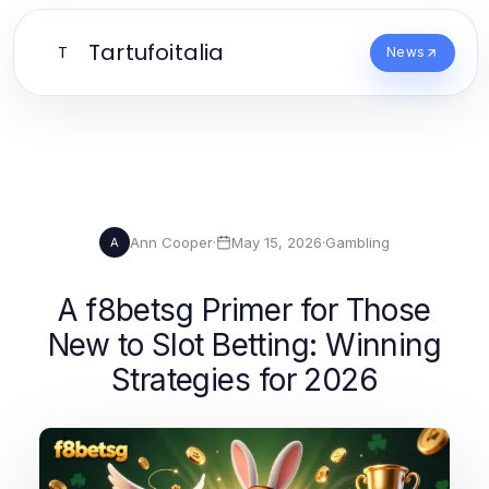
Tartufoitalia
T
News
Ann Cooper
·
May 15, 2026
·
Gambling
A
A f8betsg Primer for Those
New to Slot Betting: Winning
Strategies for 2026