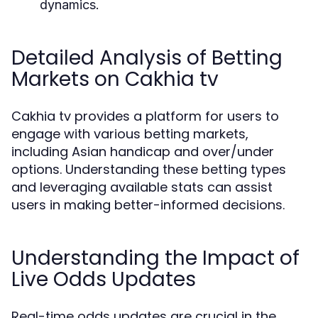
dynamics.
Detailed Analysis of Betting
Markets on Cakhia tv
Cakhia tv provides a platform for users to
engage with various betting markets,
including Asian handicap and over/under
options. Understanding these betting types
and leveraging available stats can assist
users in making better-informed decisions.
Understanding the Impact of
Live Odds Updates
Real-time odds updates are crucial in the