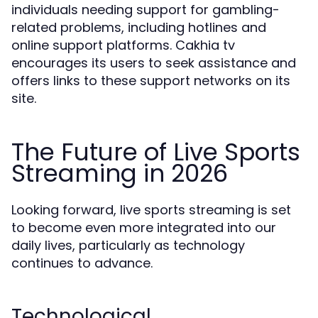
individuals needing support for gambling-
related problems, including hotlines and
online support platforms. Cakhia tv
encourages its users to seek assistance and
offers links to these support networks on its
site.
The Future of Live Sports
Streaming in 2026
Looking forward, live sports streaming is set
to become even more integrated into our
daily lives, particularly as technology
continues to advance.
Technological