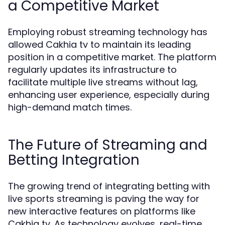
a Competitive Market
Employing robust streaming technology has
allowed Cakhia tv to maintain its leading
position in a competitive market. The platform
regularly updates its infrastructure to
facilitate multiple live streams without lag,
enhancing user experience, especially during
high-demand match times.
The Future of Streaming and
Betting Integration
The growing trend of integrating betting with
live sports streaming is paving the way for
new interactive features on platforms like
Cakhia tv. As technology evolves, real-time