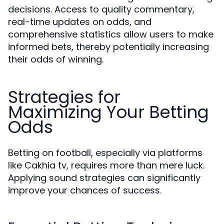
decisions. Access to quality commentary,
real-time updates on odds, and
comprehensive statistics allow users to make
informed bets, thereby potentially increasing
their odds of winning.
Strategies for
Maximizing Your Betting
Odds
Betting on football, especially via platforms
like Cakhia tv, requires more than mere luck.
Applying sound strategies can significantly
improve your chances of success.