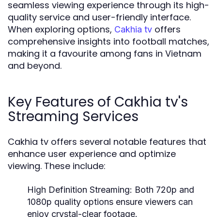
seamless viewing experience through its high-
quality service and user-friendly interface.
When exploring options,
offers
Cakhia tv
comprehensive insights into football matches,
making it a favourite among fans in Vietnam
and beyond.
Key Features of Cakhia tv's
Streaming Services
Cakhia tv offers several notable features that
enhance user experience and optimize
viewing. These include:
High Definition Streaming:
Both 720p and
1080p quality options ensure viewers can
enjoy crystal-clear footage.