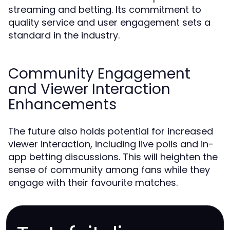
streaming and betting. Its commitment to
quality service and user engagement sets a
standard in the industry.
Community Engagement
and Viewer Interaction
Enhancements
The future also holds potential for increased
viewer interaction, including live polls and in-
app betting discussions. This will heighten the
sense of community among fans while they
engage with their favourite matches.