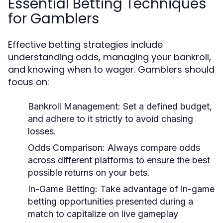
Essential Betting Techniques
for Gamblers
Effective betting strategies include
understanding odds, managing your bankroll,
and knowing when to wager. Gamblers should
focus on:
Bankroll Management:
Set a defined budget,
and adhere to it strictly to avoid chasing
losses.
Odds Comparison:
Always compare odds
across different platforms to ensure the best
possible returns on your bets.
In-Game Betting:
Take advantage of in-game
betting opportunities presented during a
match to capitalize on live gameplay