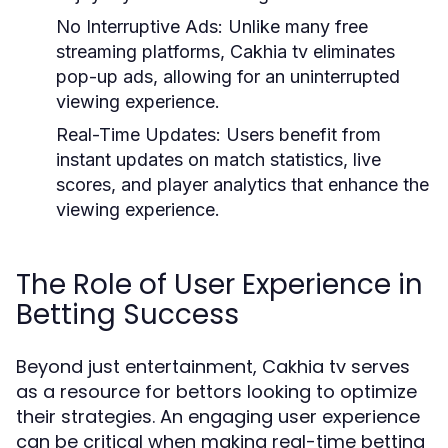
No Interruptive Ads:
Unlike many free
streaming platforms, Cakhia tv eliminates
pop-up ads, allowing for an uninterrupted
viewing experience.
Real-Time Updates:
Users benefit from
instant updates on match statistics, live
scores, and player analytics that enhance the
viewing experience.
The Role of User Experience in
Betting Success
Beyond just entertainment, Cakhia tv serves
as a resource for bettors looking to optimize
their strategies. An engaging user experience
can be critical when making real-time betting