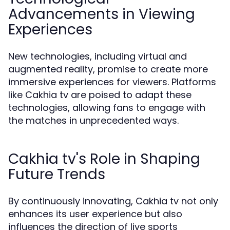
Advancements in Viewing
Experiences
New technologies, including virtual and
augmented reality, promise to create more
immersive experiences for viewers. Platforms
like Cakhia tv are poised to adapt these
technologies, allowing fans to engage with
the matches in unprecedented ways.
Cakhia tv's Role in Shaping
Future Trends
By continuously innovating, Cakhia tv not only
enhances its user experience but also
influences the direction of live sports