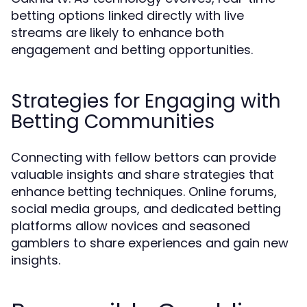
betting options linked directly with live
streams are likely to enhance both
engagement and betting opportunities.
Strategies for Engaging with
Betting Communities
Connecting with fellow bettors can provide
valuable insights and share strategies that
enhance betting techniques. Online forums,
social media groups, and dedicated betting
platforms allow novices and seasoned
gamblers to share experiences and gain new
insights.