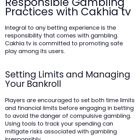
Responsible Gambling
Practices with Cakhia tv
Integral to any betting experience is the
responsibility that comes with gambling.
Cakhia tv is committed to promoting safe
play among its users.
Setting Limits and Managing
Your Bankroll
Players are encouraged to set both time limits
and financial limits before engaging in betting
to avoid the danger of compulsive gambling.
Using tools to track your spending can
mitigate risks associated with gambling
irresponsibly.