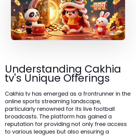
Understanding Cakhia
tv's Unique Offerings
Cakhia tv has emerged as a frontrunner in the
online sports streaming landscape,
particularly renowned for its live football
broadcasts. The platform has gained a
reputation for providing not only free access
to various leagues but also ensuring a