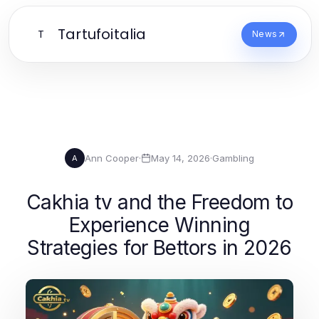
Tartufoitalia
T
News
Ann Cooper
·
May 14, 2026
·
Gambling
A
Cakhia tv and the Freedom to
Experience Winning
Strategies for Bettors in 2026