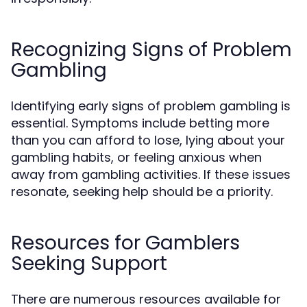
Recognizing Signs of Problem
Gambling
Identifying early signs of problem gambling is
essential. Symptoms include betting more
than you can afford to lose, lying about your
gambling habits, or feeling anxious when
away from gambling activities. If these issues
resonate, seeking help should be a priority.
Resources for Gamblers
Seeking Support
There are numerous resources available for