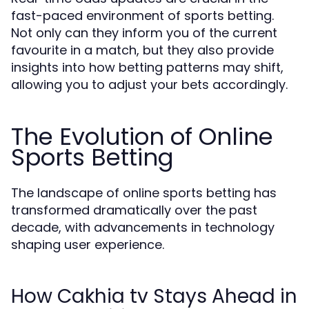
fast-paced environment of sports betting.
Not only can they inform you of the current
favourite in a match, but they also provide
insights into how betting patterns may shift,
allowing you to adjust your bets accordingly.
The Evolution of Online
Sports Betting
The landscape of online sports betting has
transformed dramatically over the past
decade, with advancements in technology
shaping user experience.
How Cakhia tv Stays Ahead in